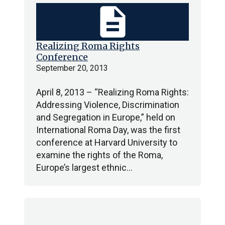
description
Realizing Roma Rights
Conference
September 20, 2013
April 8, 2013 – “Realizing Roma Rights:
Addressing Violence, Discrimination
and Segregation in Europe,” held on
International Roma Day, was the first
conference at Harvard University to
examine the rights of the Roma,
Europe’s largest ethnic…