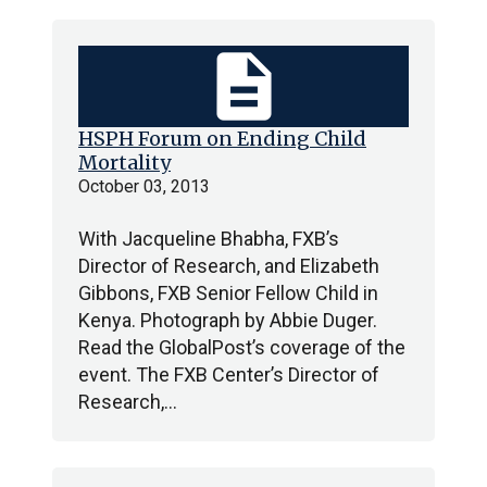
description
HSPH Forum on Ending Child
Mortality
October 03, 2013
With Jacqueline Bhabha, FXB’s
Director of Research, and Elizabeth
Gibbons, FXB Senior Fellow Child in
Kenya. Photograph by Abbie Duger.
Read the GlobalPost’s coverage of the
event. The FXB Center’s Director of
Research,…