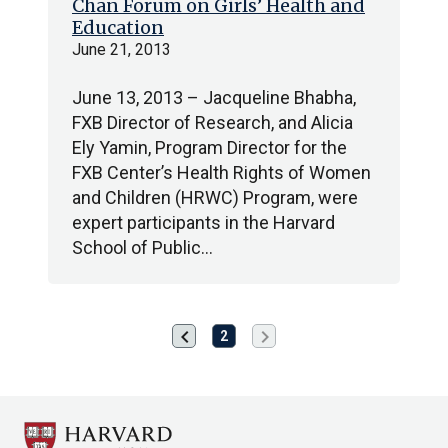
Chan Forum on Girls’ Health and
Education
June 21, 2013
June 13, 2013 – Jacqueline Bhabha,
FXB Director of Research, and Alicia
Ely Yamin, Program Director for the
FXB Center’s Health Rights of Women
and Children (HRWC) Program, were
expert participants in the Harvard
School of Public…
chevron_left
chevron_right
Previous
Next
2
page
page