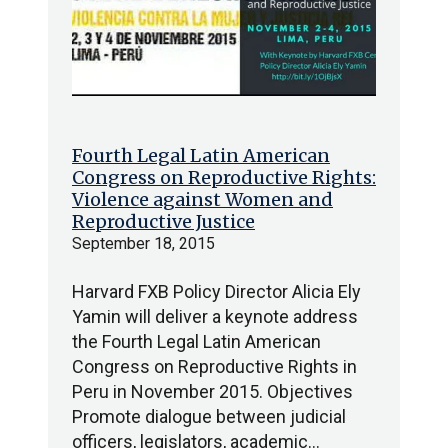
Fourth Legal Latin American
Congress on Reproductive Rights:
Violence against Women and
Reproductive Justice
September 18, 2015
Harvard FXB Policy Director Alicia Ely
Yamin will deliver a keynote address
the Fourth Legal Latin American
Congress on Reproductive Rights in
Peru in November 2015. Objectives
Promote dialogue between judicial
officers, legislators, academic…