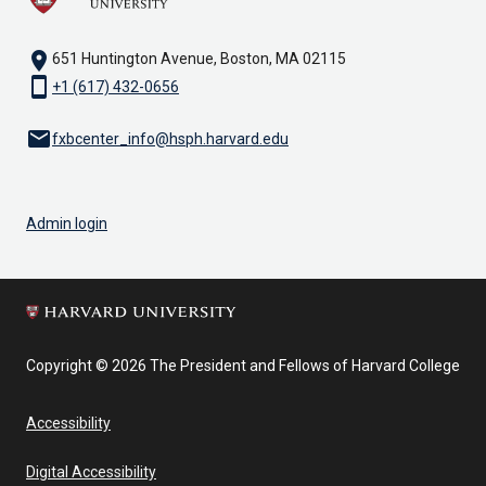
location_on
651 Huntington Avenue, Boston, MA 02115
smartphone
+1 (617) 432-0656
email
fxbcenter_info@hsph.harvard.edu
Admin login
Copyright © 2026 The President and Fellows of Harvard College
Accessibility
Digital Accessibility