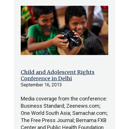
Child and Adolescent Rights
Conference in Delhi
September 16, 2013
Media coverage from the conference:
Business Standard; Zeenews.com;
One World South Asia; Samachar.com;
The Free Press Journal; Bernama FXB
Center and Public Health Foundation