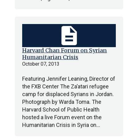
description
Harvard Chan Forum on Syrian
Humanitarian Crisis
October 07, 2013
Featuring Jennifer Leaning, Director of
the FXB Center The Za’atari refugee
camp for displaced Syrians in Jordan.
Photograph by Warda Toma. The
Harvard School of Public Health
hosted a live Forum event on the
Humanitarian Crisis in Syria on…