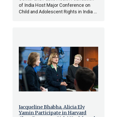
of India Host Major Conference on
Child and Adolescent Rights in India …
Jacqueline Bhabha, Alicia Ely
Yamin Participate in Harvard