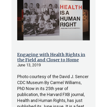
Engaging with Health Rights in
the Field and Closer to Home
June 13, 2019
Photo courtesy of the David J. Sencer
CDC Museum By Carmel Williams,
PhD Now in its 25th year of
publication, the Harvard FXB journal,
Health and Human Rights, has just
published its June issue. It is a feat