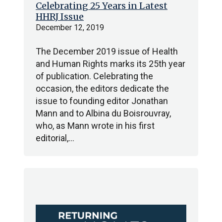
Celebrating 25 Years in Latest
HHRJ Issue
December 12, 2019
The December 2019 issue of Health
and Human Rights marks its 25th year
of publication. Celebrating the
occasion, the editors dedicate the
issue to founding editor Jonathan
Mann and to Albina du Boisrouvray,
who, as Mann wrote in his first
editorial,…