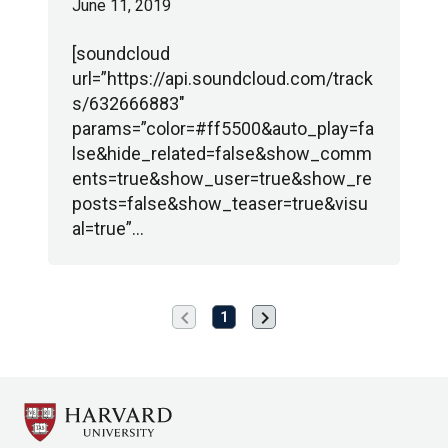
June 11, 2019
[soundcloud
url=”https://api.soundcloud.com/track
s/632666883″
params=”color=#ff5500&auto_play=fa
lse&hide_related=false&show_comm
ents=true&show_user=true&show_re
posts=false&show_teaser=true&visu
al=true”…
chevron_left
chevron_right
Previous
Next
1
page
page