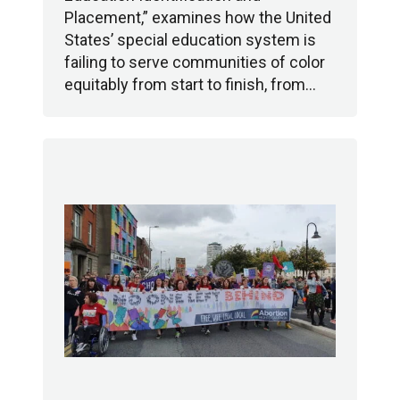
Placement,” examines how the United
States’ special education system is
failing to serve communities of color
equitably from start to finish, from…