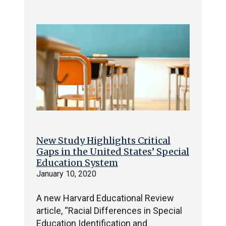
New Study Highlights Critical
Gaps in the United States’ Special
Education System
January 10, 2020
A new Harvard Educational Review
article, “Racial Differences in Special
Education Identification and