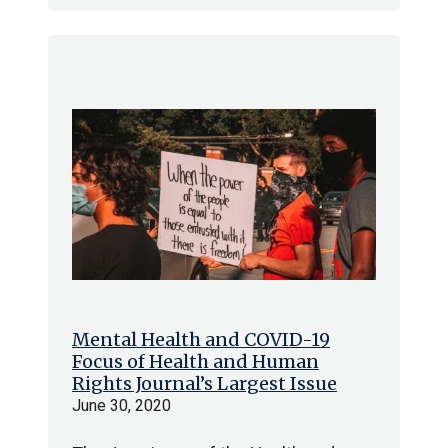
Mental Health and COVID-19
Focus of Health and Human
Rights Journal’s Largest Issue
June 30, 2020