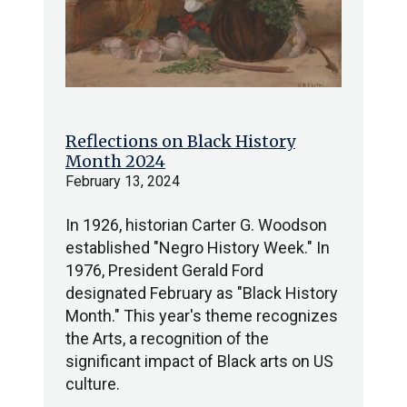
Reflections on Black History
Month 2024
February 13, 2024
In 1926, historian Carter G. Woodson
established "Negro History Week." In
1976, President Gerald Ford
designated February as "Black History
Month." This year's theme recognizes
the Arts, a recognition of the
significant impact of Black arts on US
culture.