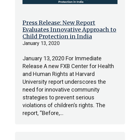
Press Release: New Report
Evaluates Innovative Approach to
Child Protection in India
January 13, 2020
January 13, 2020 For Immediate
Release A new FXB Center for Health
and Human Rights at Harvard
University report underscores the
need for innovative community
strategies to prevent serious
violations of children’s rights. The
report, “Before,…