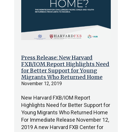
Press Release: New Harvard
FXB/IOM Report Highlights Need
for Better Support for Young
Migrants Who Returned Home
November 12, 2019
New Harvard FXB/IOM Report
Highlights Need for Better Support for
Young Migrants Who Returned Home
For Immediate Release November 12,
2019 A new Harvard FXB Center for