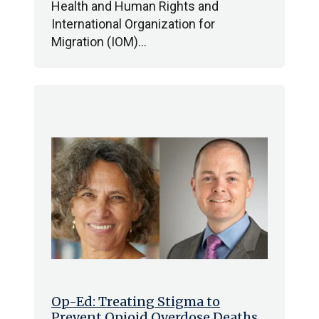
Health and Human Rights and
International Organization for
Migration (IOM)…
Op-Ed: Treating Stigma to
Prevent Opioid Overdose Deaths