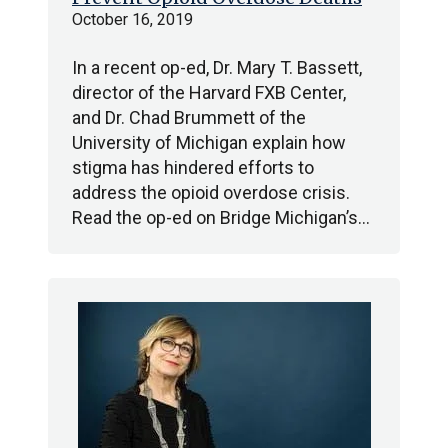
October 16, 2019
In a recent op-ed, Dr. Mary T. Bassett,
director of the Harvard FXB Center,
and Dr. Chad Brummett of the
University of Michigan explain how
stigma has hindered efforts to
address the opioid overdose crisis.
Read the op-ed on Bridge Michigan’s…