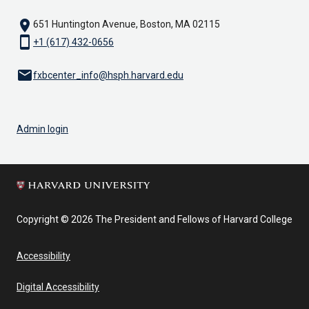
location_on
651 Huntington Avenue, Boston, MA 02115
smartphone
+1 (617) 432-0656
email
fxbcenter_info@hsph.harvard.edu
Admin login
Copyright © 2026 The President and Fellows of Harvard College
Accessibility
Digital Accessibility