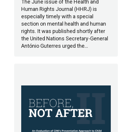
The June issue of the Health and
Human Rights Journal (HHRJ) is
especially timely with a special
section on mental health and human
rights. It was published shortly after
the United Nations Secretary-General
António Guterres urged the…