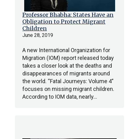
Professor Bhabha: States Have an
Obligation to Protect Migrant
Children
June 28, 2019
A new International Organization for
Migration (IOM) report released today
takes a closer look at the deaths and
disappearances of migrants around
the world. “Fatal Journeys: Volume 4”
focuses on missing migrant children.
According to IOM data, nearly…