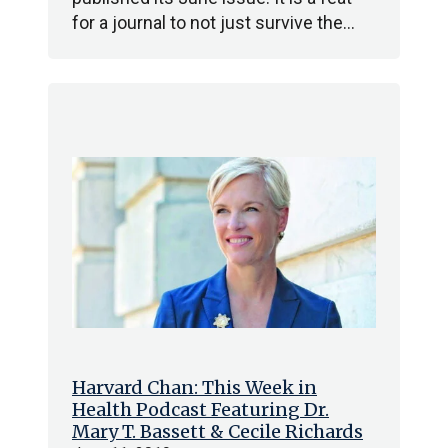
for a journal to not just survive the…
Harvard Chan: This Week in
Health Podcast Featuring Dr.
Mary T. Bassett & Cecile Richards