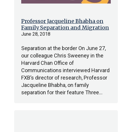
Professor Jacqueline Bhabha on
Family Separation and Migration
June 28, 2018
Separation at the border On June 27,
our colleague Chris Sweeney in the
Harvard Chan Office of
Communications interviewed Harvard
FXB’s director of research, Professor
Jacqueline Bhabha, on family
separation for their feature Three…