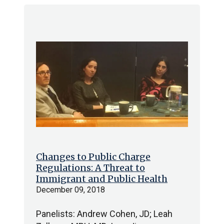
Changes to Public Charge
Regulations: A Threat to
Immigrant and Public Health
December 09, 2018
Panelists: Andrew Cohen, JD; Leah