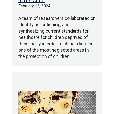
of the Child
February 12, 2024
A team of researchers collaborated on
identifying, critiquing, and
synthesizing current standards for
healthcare for children deprived of
their liberty in order to shine a light on
one of the most neglected areas in
the protection of children.