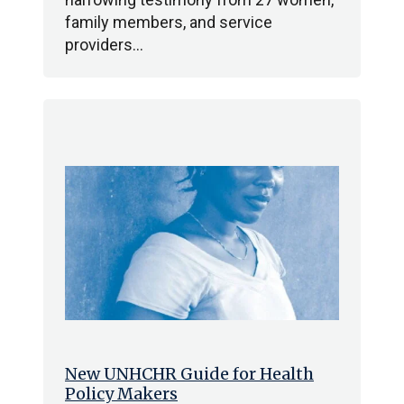
family members, and service
providers…
New UNHCHR Guide for Health
Policy Makers