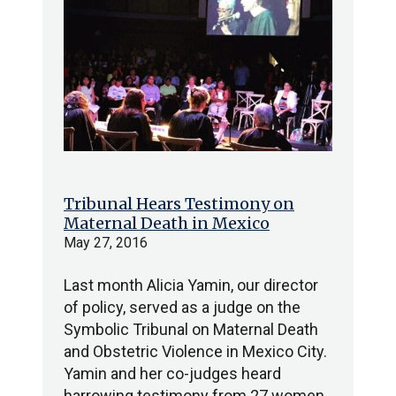
Tribunal Hears Testimony on
Maternal Death in Mexico
May 27, 2016
Last month Alicia Yamin, our director
of policy, served as a judge on the
Symbolic Tribunal on Maternal Death
and Obstetric Violence in Mexico City.
Yamin and her co-judges heard
harrowing testimony from 27 women,