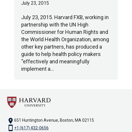
July 23, 2015
July 23, 2015. Harvard FXB, working in
partnership with the UN High
Commissioner for Human Rights and
the World Health Organization, among
other key partners, has produced a
guide to help health policy makers
“effectively and meaningfully
implement a…
location_on
651 Huntington Avenue, Boston, MA 02115
smartphone
+1 (617) 432-0656