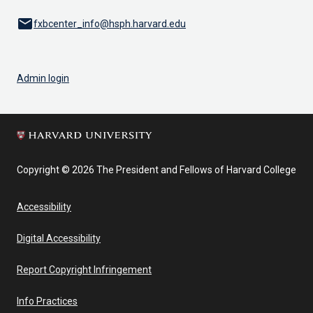
email
fxbcenter_info@hsph.harvard.edu
Admin login
Copyright © 2026 The President and Fellows of Harvard College
Accessibility
Digital Accessibility
Report Copyright Infringement
Info Practices