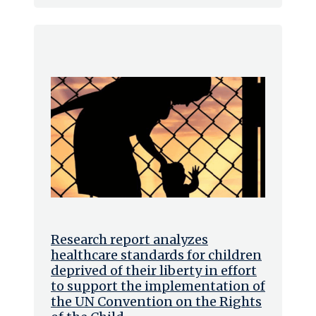
Research report analyzes
healthcare standards for children
deprived of their liberty in effort
to support the implementation of
the UN Convention on the Rights