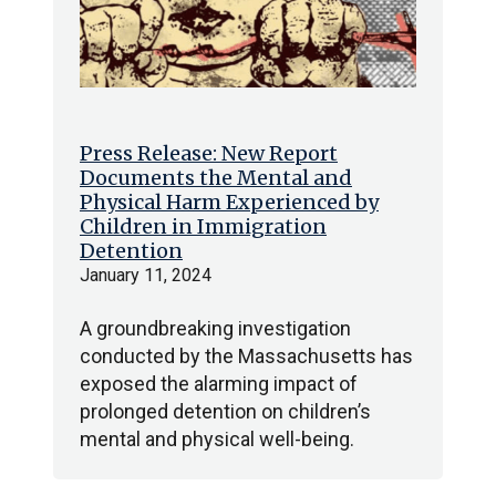
Press Release: New Report
Documents the Mental and
Physical Harm Experienced by
Children in Immigration
Detention
January 11, 2024
A groundbreaking investigation
conducted by the Massachusetts has
exposed the alarming impact of
prolonged detention on children’s
mental and physical well-being.