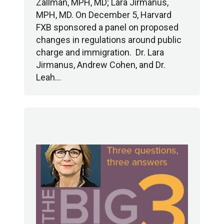
Zallman, MPH, MD; Lara Jirmanus,
MPH, MD. On December 5, Harvard
FXB sponsored a panel on proposed
changes in regulations around public
charge and immigration. Dr. Lara
Jirmanus, Andrew Cohen, and Dr.
Leah…