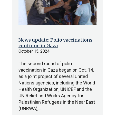
News update: Polio vaccinations
continue in Gaza
October 15, 2024
The second round of polio
vaccination in Gaza began on Oct. 14,
as a joint project of several United
Nations agencies, including the World
Health Organization, UNICEF and the
UN Relief and Works Agency for
Palestinian Refugees in the Near East
(UNRWA),…