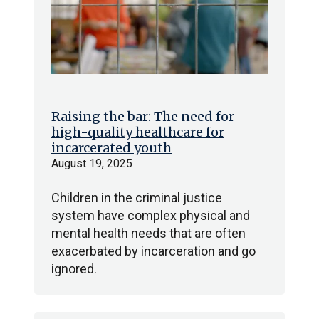
Raising the bar: The need for
high-quality healthcare for
incarcerated youth
August 19, 2025
Children in the criminal justice
system have complex physical and
mental health needs that are often
exacerbated by incarceration and go
ignored.