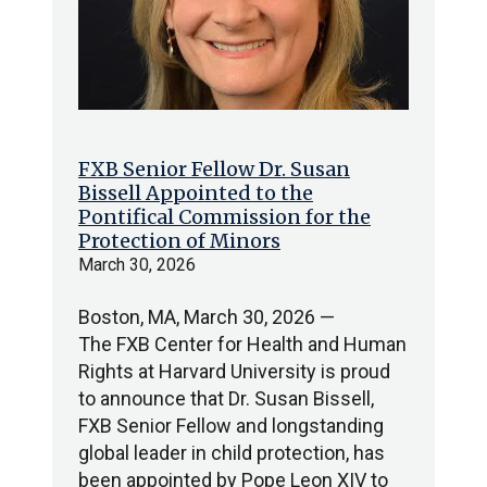
FXB Senior Fellow Dr. Susan
Bissell Appointed to the
Pontifical Commission for the
Protection of Minors
March 30, 2026
Boston, MA, March 30, 2026 —
The FXB Center for Health and Human
Rights at Harvard University is proud
to announce that Dr. Susan Bissell,
FXB Senior Fellow and longstanding
global leader in child protection, has
been appointed by Pope Leon XIV to