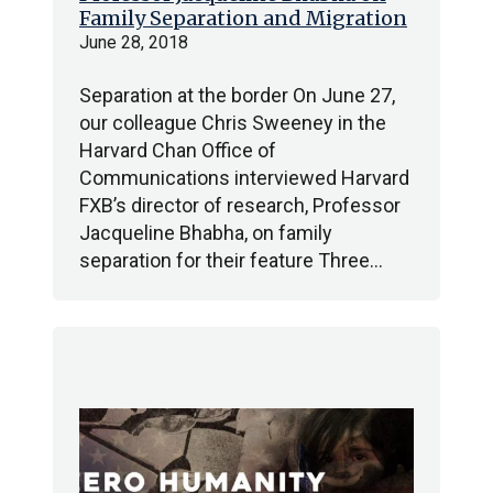
Family Separation and Migration
June 28, 2018
Separation at the border On June 27,
our colleague Chris Sweeney in the
Harvard Chan Office of
Communications interviewed Harvard
FXB’s director of research, Professor
Jacqueline Bhabha, on family
separation for their feature Three…