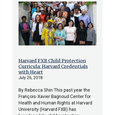
Harvard FXB Child Protection
Curricula: Harvard Credentials
with Heart
July 26, 2018
By Rebecca Shin This past year the
François-Xavier Bagnoud Center for
Health and Human Rights at Harvard
University (Harvard FXB) has