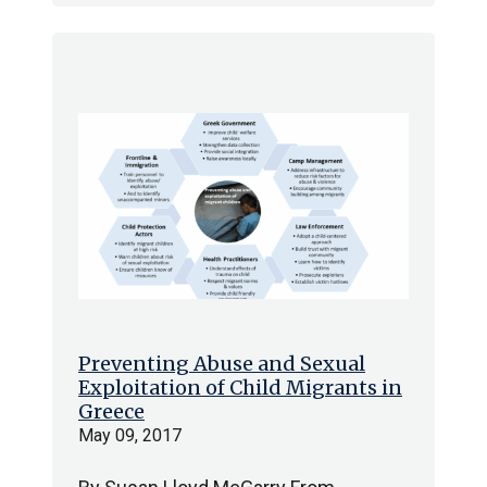
Preventing Abuse and Sexual
Exploitation of Child Migrants in
Greece
May 09, 2017