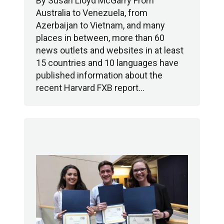
By Susan Lloyd McGarry From
Australia to Venezuela, from
Azerbaijan to Vietnam, and many
places in between, more than 60
news outlets and websites in at least
15 countries and 10 languages have
published information about the
recent Harvard FXB report…