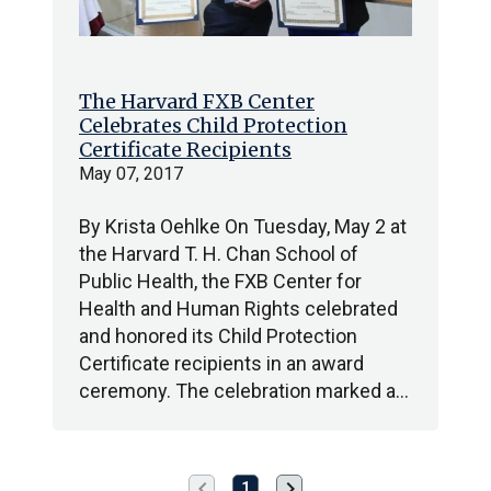
The Harvard FXB Center
Celebrates Child Protection
Certificate Recipients
May 07, 2017
By Krista Oehlke On Tuesday, May 2 at
the Harvard T. H. Chan School of
Public Health, the FXB Center for
Health and Human Rights celebrated
and honored its Child Protection
Certificate recipients in an award
ceremony. The celebration marked a…
chevron_left
chevron_right
Previous
Next
1