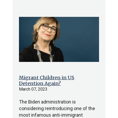
Migrant Children in US
Detention Again?
March 07, 2023
The Biden administration is
considering reintroducing one of the
most infamous anti-immigrant