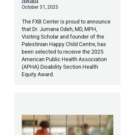
Award
October 31, 2025
The FXB Center is proud to announce
that Dr. Jumana Odeh, MD, MPH,
Visiting Scholar and founder of the
Palestinian Happy Child Centre, has
been selected to receive the 2025
American Public Health Association
(APHA) Disability Section Health
Equity Award.