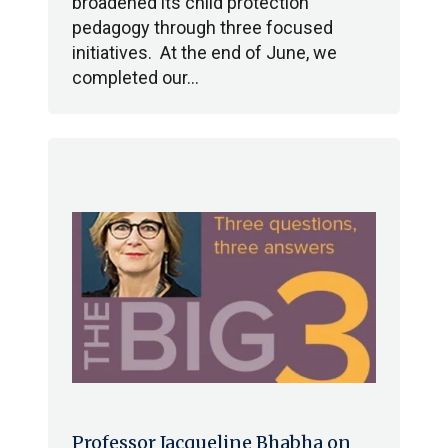
broadened its child protection
pedagogy through three focused
initiatives. At the end of June, we
completed our…
Professor Jacqueline Bhabha on