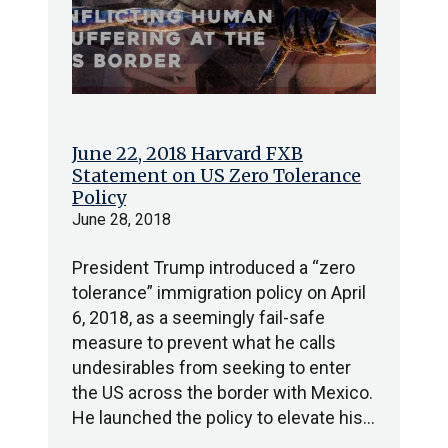
June 22, 2018 Harvard FXB
Statement on US Zero Tolerance
Policy
June 28, 2018
President Trump introduced a “zero
tolerance” immigration policy on April
6, 2018, as a seemingly fail-safe
measure to prevent what he calls
undesirables from seeking to enter
the US across the border with Mexico.
He launched the policy to elevate his…