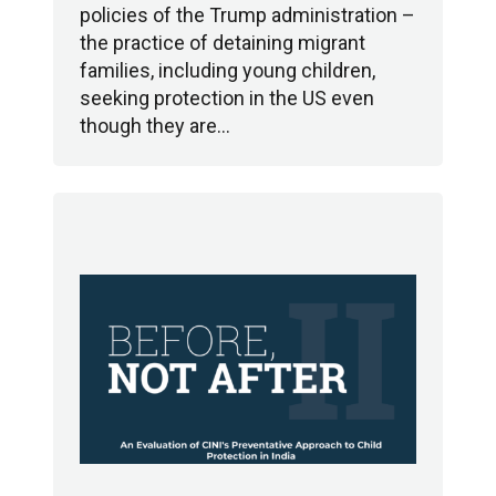
policies of the Trump administration –
the practice of detaining migrant
families, including young children,
seeking protection in the US even
though they are…