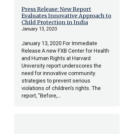
Press Release: New Report
Evaluates Innovative Approach to
Child Protection in India
January 13, 2020
January 13, 2020 For Immediate
Release A new FXB Center for Health
and Human Rights at Harvard
University report underscores the
need for innovative community
strategies to prevent serious
violations of children’s rights. The
report, “Before,…