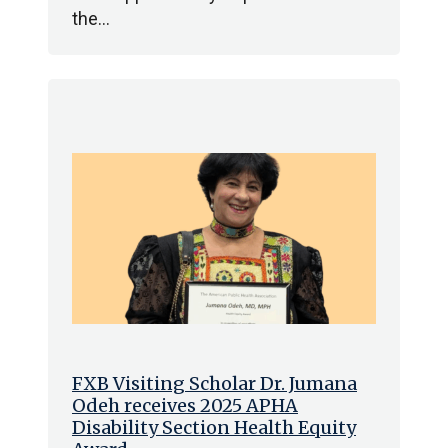
the…
FXB Visiting Scholar Dr. Jumana
Odeh receives 2025 APHA
Disability Section Health Equity