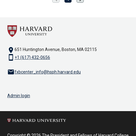
page
page
location_on
651 Huntington Avenue, Boston, MA 02115
smartphone
+1 (617) 432-0656
email
fxbcenter_info@hsph.harvard.edu
Admin login
Copyright © 2026 The President and Fellows of Harvard College