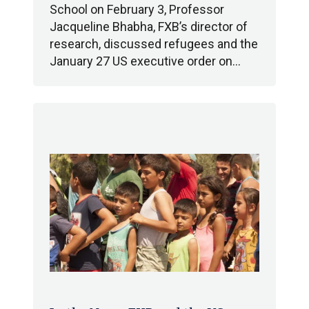
School on February 3, Professor
Jacqueline Bhabha, FXB’s director of
research, discussed refugees and the
January 27 US executive order on…