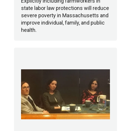
Explicitly including farmworkers in
state labor law protections will reduce
severe poverty in Massachusetts and
improve individual, family, and public
health.