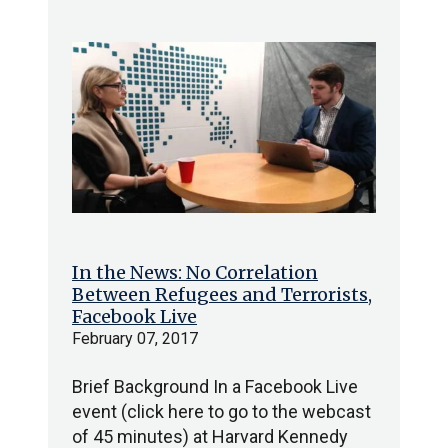
In the News: No Correlation
Between Refugees and Terrorists,
Facebook Live
February 07, 2017
Brief Background In a Facebook Live
event (click here to go to the webcast
of 45 minutes) at Harvard Kennedy