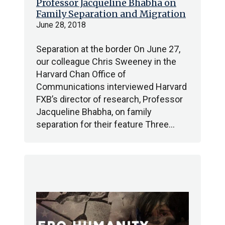
Professor Jacqueline Bhabha on
Family Separation and Migration
June 28, 2018
Separation at the border On June 27,
our colleague Chris Sweeney in the
Harvard Chan Office of
Communications interviewed Harvard
FXB’s director of research, Professor
Jacqueline Bhabha, on family
separation for their feature Three…