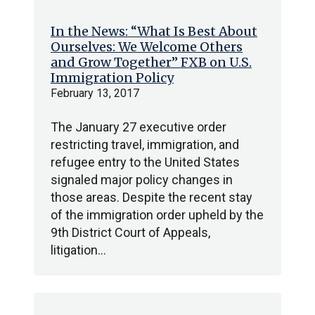
In the News: “What Is Best About
Ourselves: We Welcome Others
and Grow Together” FXB on U.S.
Immigration Policy
February 13, 2017
The January 27 executive order
restricting travel, immigration, and
refugee entry to the United States
signaled major policy changes in
those areas. Despite the recent stay
of the immigration order upheld by the
9th District Court of Appeals,
litigation…