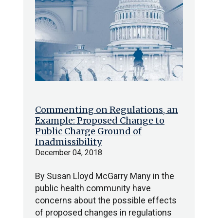
Commenting on Regulations, an
Example: Proposed Change to
Public Charge Ground of
Inadmissibility
December 04, 2018
By Susan Lloyd McGarry Many in the
public health community have
concerns about the possible effects
of proposed changes in regulations