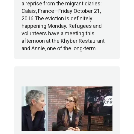
a reprise from the migrant diaries:
Calais, France—Friday October 21,
2016 The eviction is definitely
happening Monday. Refugees and
volunteers have a meeting this
afternoon at the Khyber Restaurant
and Annie, one of the long-term…