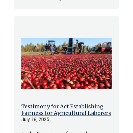
Testimony for Act Establishing
Fairness for Agricultural Laborers
July 18, 2025