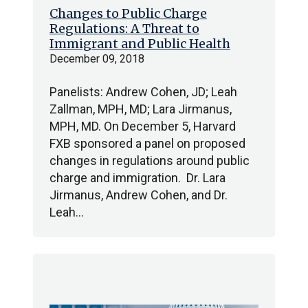
Changes to Public Charge
Regulations: A Threat to
Immigrant and Public Health
December 09, 2018
Panelists: Andrew Cohen, JD; Leah
Zallman, MPH, MD; Lara Jirmanus,
MPH, MD. On December 5, Harvard
FXB sponsored a panel on proposed
changes in regulations around public
charge and immigration. Dr. Lara
Jirmanus, Andrew Cohen, and Dr.
Leah…