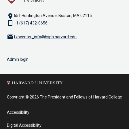
location_on
651 Huntington Avenue, Boston, MA 02115
smartphone
+1 (617) 432-0656
email
fxbcenter_info@hsph.harvard.edu
Admin login
Copyright © 2026 The President and Fellows of Harvard College
Accessibility
Digital Accessibility