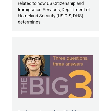
related to how US Citizenship and
Immigration Services, Department of
Homeland Security (US CIS, DHS)
determines…