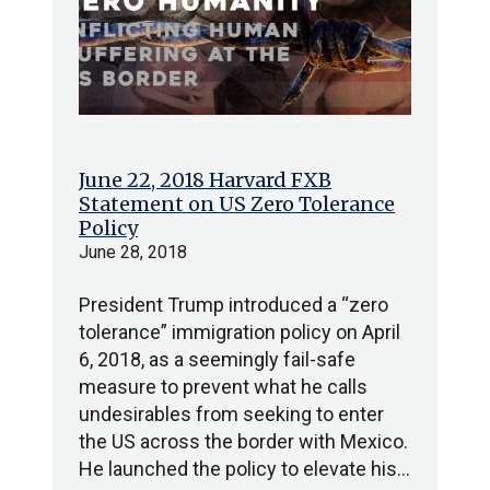
June 22, 2018 Harvard FXB
Statement on US Zero Tolerance
Policy
June 28, 2018
President Trump introduced a “zero
tolerance” immigration policy on April
6, 2018, as a seemingly fail-safe
measure to prevent what he calls
undesirables from seeking to enter
the US across the border with Mexico.
He launched the policy to elevate his…