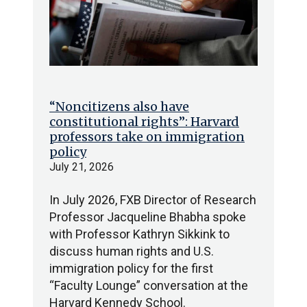
“Noncitizens also have
constitutional rights”: Harvard
professors take on immigration
policy
July 21, 2026
In July 2026, FXB Director of Research
Professor Jacqueline Bhabha spoke
with Professor Kathryn Sikkink to
discuss human rights and U.S.
immigration policy for the first
“Faculty Lounge” conversation at the
Harvard Kennedy School.