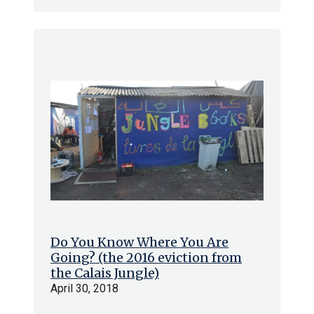
Do You Know Where You Are
Going? (the 2016 eviction from
the Calais Jungle)
April 30, 2018