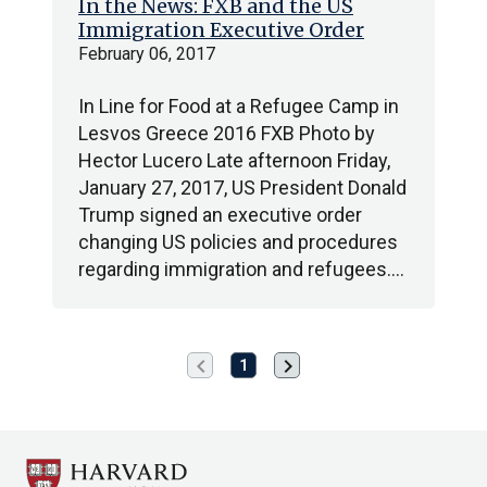
In the News: FXB and the US
Immigration Executive Order
February 06, 2017
In Line for Food at a Refugee Camp in
Lesvos Greece 2016 FXB Photo by
Hector Lucero Late afternoon Friday,
January 27, 2017, US President Donald
Trump signed an executive order
changing US policies and procedures
regarding immigration and refugees.…
chevron_left
chevron_right
Previous
Next
1
page
page