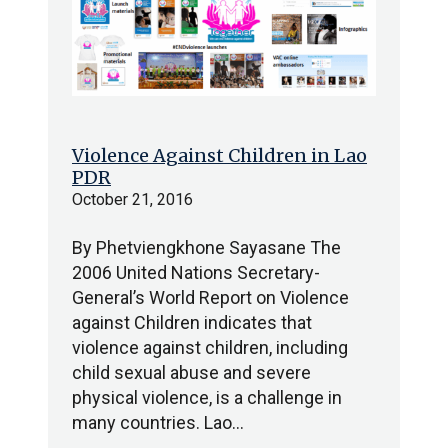
Violence Against Children in Lao
PDR
October 21, 2016
By Phetviengkhone Sayasane The
2006 United Nations Secretary-
General’s World Report on Violence
against Children indicates that
violence against children, including
child sexual abuse and severe
physical violence, is a challenge in
many countries. Lao…