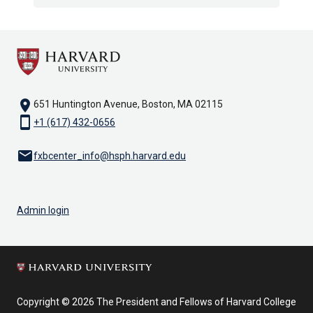
location_on
651 Huntington Avenue, Boston, MA 02115
smartphone
+1 (617) 432-0656
email
fxbcenter_info@hsph.harvard.edu
Admin login
Copyright © 2026 The President and Fellows of Harvard College