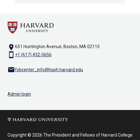
location_on
651 Huntington Avenue, Boston, MA 02115
smartphone
+1 (617) 432-0656
email
fxbcenter_info@hsph.harvard.edu
Admin login
Copyright © 2026 The President and Fellows of Harvard College