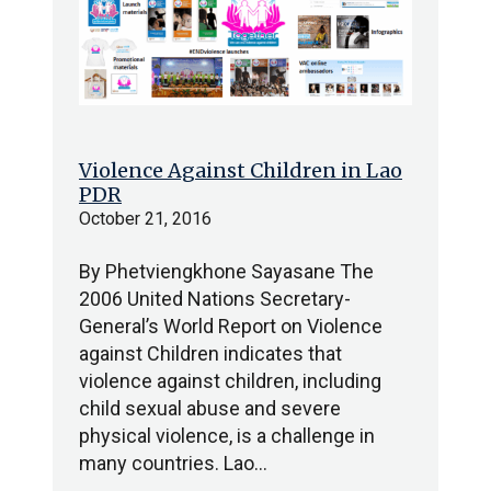
Violence Against Children in Lao
PDR
October 21, 2016
By Phetviengkhone Sayasane The
2006 United Nations Secretary-
General’s World Report on Violence
against Children indicates that
violence against children, including
child sexual abuse and severe
physical violence, is a challenge in
many countries. Lao…