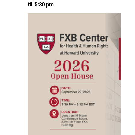
till 5:30 pm