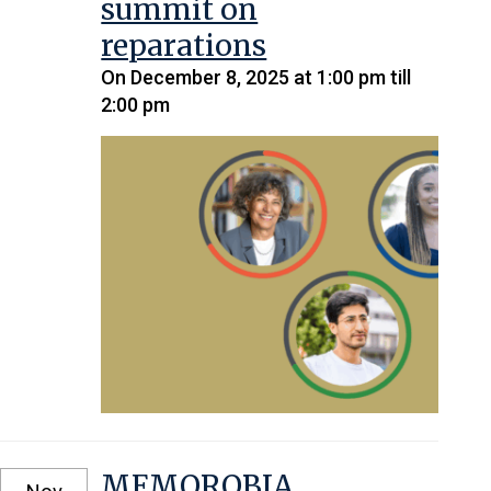
summit on
reparations
On December 8, 2025 at 1:00 pm till
2:00 pm
MEMOROBIA