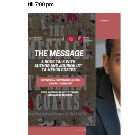
till 7:00 pm