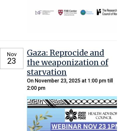
Gaza: Reprocide and
Nov
23
the weaponization of
starvation
On November 23, 2025 at 1:00 pm till
2:00 pm