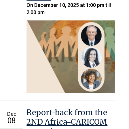
On December 10, 2025 at 1:00 pm till
2:00 pm
Report-back from the
Dec
08
2ND Africa-CARICOM