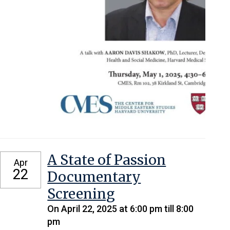
A State of Passion
Apr
22
Documentary
Screening
On April 22, 2025 at 6:00 pm till 8:00
pm