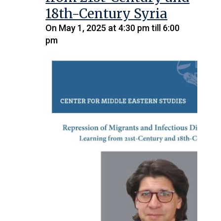
18th-Century Syria
On May 1, 2025 at 4:30 pm till 6:00
pm