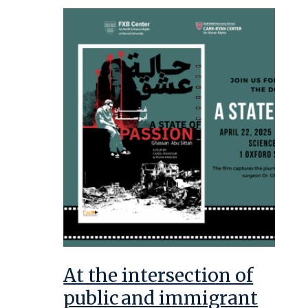
At the intersection of
public and immigrant