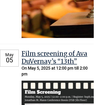
Film screening of Ava
May
05
DuVernay’s “13th”
On May 5, 2025 at 12:00 pm till 2:00
pm