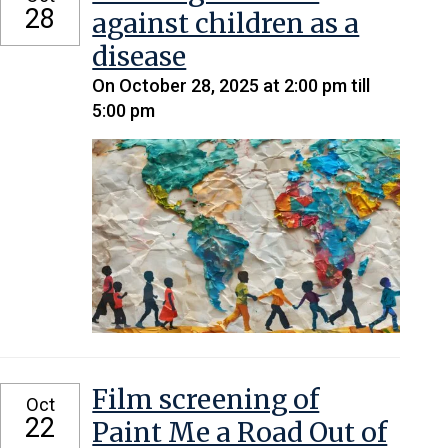
28
against children as a
disease
On October 28, 2025 at 2:00 pm till
5:00 pm
Film screening of
Oct
22
Paint Me a Road Out of