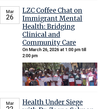
LZC Coffee Chat on
Mar
26
Immigrant Mental
Health: Bridging
Clinical and
Community Care
On March 26, 2026 at 1:00 pm till
2:00 pm
Health Under Siege
Mar
22