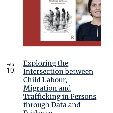
Exploring the
Feb
10
Intersection between
Child Labour,
Migration and
Trafficking in Persons
through Data and