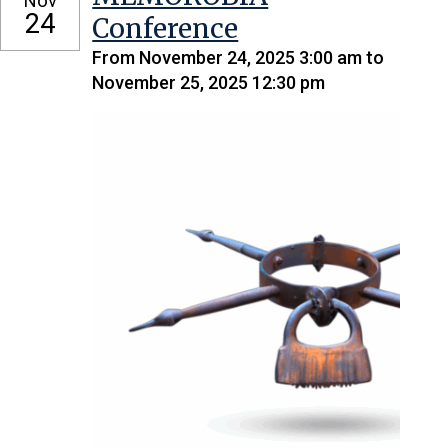
Nov
24
Conference
From November 24, 2025 3:00 am to
November 25, 2025 12:30 pm