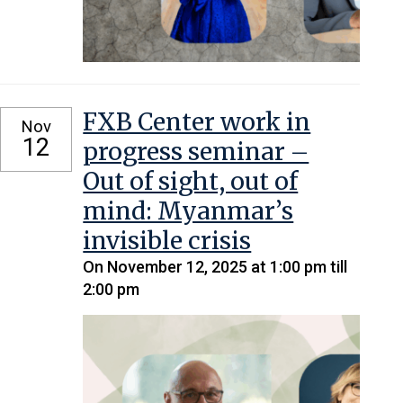
FXB Center work in
Nov
12
progress seminar –
Out of sight, out of
mind: Myanmar’s
invisible crisis
On November 12, 2025 at 1:00 pm till
2:00 pm