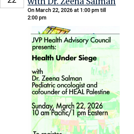
with Dr. Zeena Salman
On March 22, 2026 at 1:00 pm till
2:00 pm