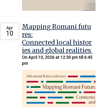
Mapping Romani futu
Apr
10
res:
Connected local histor
ies and global realities
On April 10, 2026 at 12:30 pm till 6:45
pm