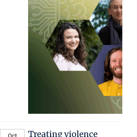
Treating violence
Oct