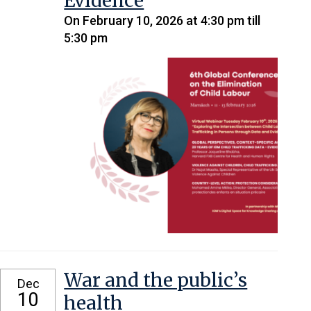
Evidence
On February 10, 2026 at 4:30 pm till
5:30 pm
War and the public’s
Dec
10
health