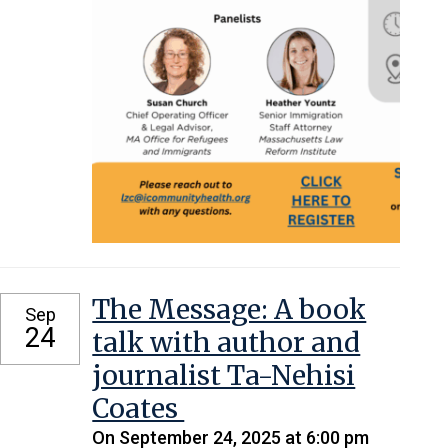
The Message: A book
Sep
24
talk with author and
journalist Ta-Nehisi
Coates
On September 24, 2025 at 6:00 pm