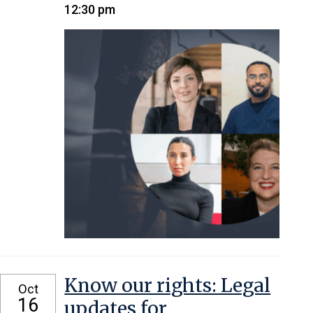
12:30 pm
Know our rights: Legal
Oct
16
updates for