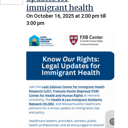
immigrant health
On October 16, 2025 at 2:00 pm till
3:00 pm