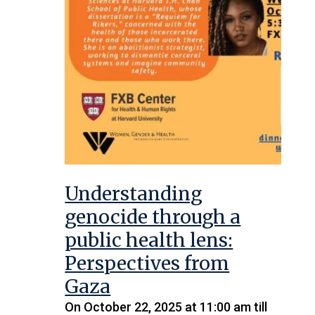
Understanding
genocide through a
public health lens:
Perspectives from
Gaza
On October 22, 2025 at 11:00 am till