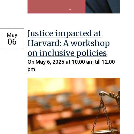
Justice impacted at
May
06
Harvard: A workshop
on inclusive policies
On May 6, 2025 at 10:00 am till 12:00
pm