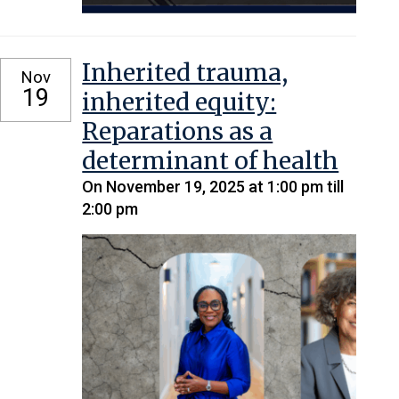
Inherited trauma,
Nov
19
inherited equity:
Reparations as a
determinant of health
On November 19, 2025 at 1:00 pm till
2:00 pm