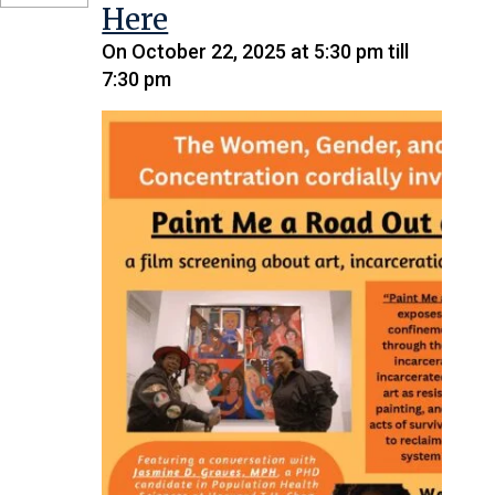
Here
On October 22, 2025 at 5:30 pm till
7:30 pm