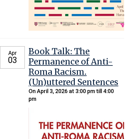
Book Talk: The
Apr
03
Permanence of Anti-
Roma Racism.
(Un)uttered Sentences
On April 3, 2026 at 3:00 pm till 4:00
pm