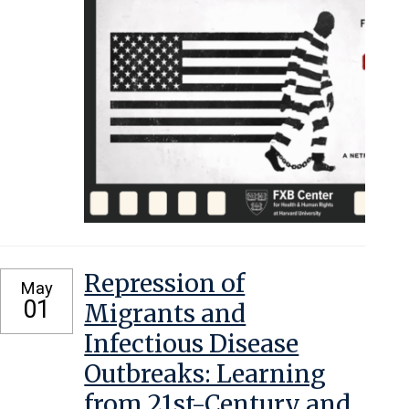
Repression of
May
01
Migrants and
Infectious Disease
Outbreaks: Learning
from 21st-Century and