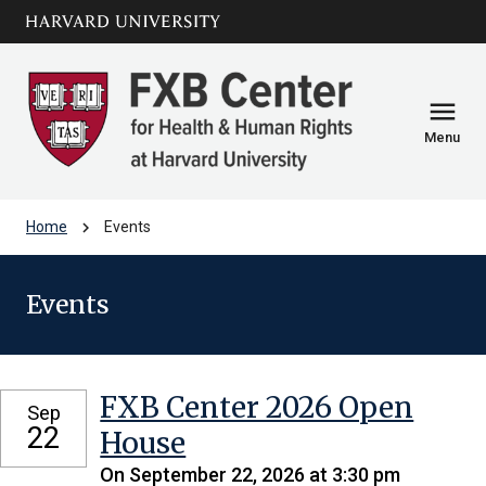
Skip to main
arrow_circle_down
content
menu
Menu
chevron_right
Home
Events
Events
FXB Center 2026 Open
Sep
22
House
On September 22, 2026 at 3:30 pm