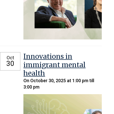
Innovations in
Oct
30
immigrant mental
health
On October 30, 2025 at 1:00 pm till
3:00 pm