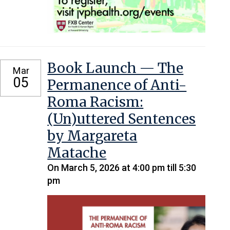
Book Launch — The
Mar
05
Permanence of Anti-
Roma Racism:
(Un)uttered Sentences
by Margareta
Matache
On March 5, 2026 at 4:00 pm till 5:30
pm